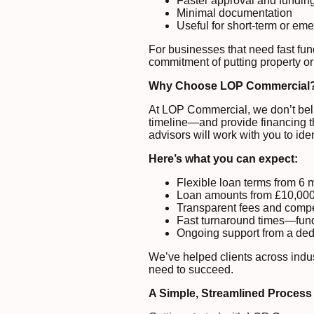
Faster approval and fundin
Minimal documentation
Useful for short-term or e
For businesses that need fast fun
commitment of putting property or
Why Choose LOP Commercial
At LOP Commercial, we don’t belie
timeline—and provide financing th
advisors will work with you to iden
Here’s what you can expect:
Flexible loan terms from 6 
Loan amounts from £10,000 
Transparent fees and compet
Fast turnaround times—fund
Ongoing support from a dedi
We’ve helped clients across indu
need to succeed.
A Simple, Streamlined Process