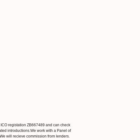
. ICO registation ZB667489 and can check
ated introductions.We work with a Panel of
. We will recieve commission from lenders.