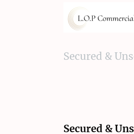
Secured & Uns
Secured & Uns