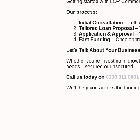
Getting started with LOP Commerc
Our process:
Initial Consultation
– Tell 
Tailored Loan Proposal
– 
Application & Approval
– 
Fast Funding
– Once approv
Let’s Talk About Your Busines
Whether you’re investing in growt
needs—secured or unsecured.
Call us today
on
0330 311 0001
We’ll help you access the funding 