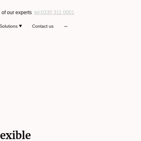
 of our experts
tel:0330 311 0001
Solutions
Contact us
exible