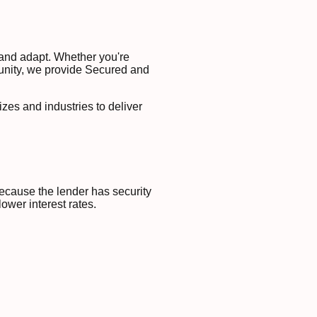
 and adapt. Whether you're
unity, we provide Secured and
izes and industries to deliver
ecause the lender has security
lower interest rates.