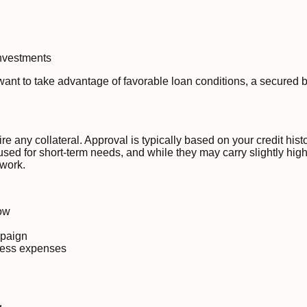
investments
want to take advantage of favorable loan conditions, a secured 
e any collateral. Approval is typically based on your credit his
sed for short-term needs, and while they may carry slightly higher
rwork.
ow
mpaign
ness expenses