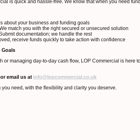
ial is quick and hassle-free. We know that when you need fundi
us about your business and funding goals
We match you with the right secured or unsecured solution
Submit documentation; we handle the rest
ed, receive funds quickly to take action with confidence
s Goals
h or managing day-to-day cash flow, LOP Commercial is here to h
or email us at
info@lopcommercial.co.uk
you need, with the flexibility and clarity you deserve.