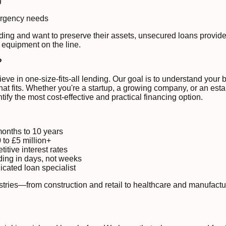
g
mergency needs
ding and want to preserve their assets, unsecured loans provide 
 equipment on the line.
?
ve in one-size-fits-all lending. Our goal is to understand your 
at fits. Whether you're a startup, a growing company, or an esta
tify the most cost-effective and practical financing option.
months to 10 years
to £5 million+
itive interest rates
ing in days, not weeks
cated loan specialist
stries—from construction and retail to healthcare and manufact