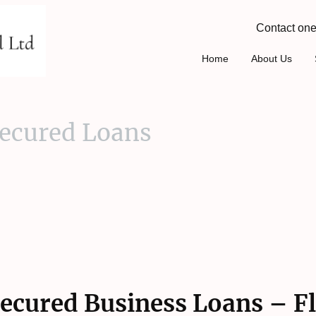
Contact one
Home
About Us
ecured Loans
ecured Business Loans – Fl