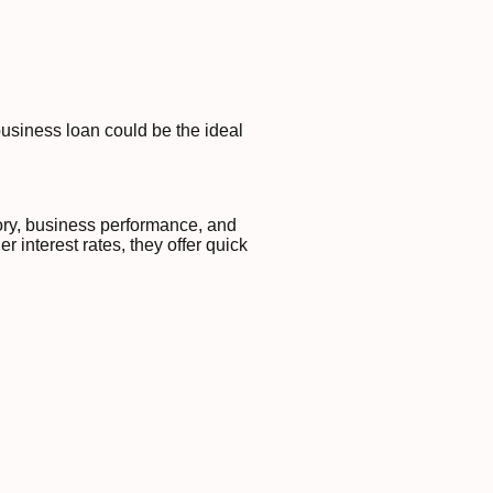
business loan could be the ideal
tory, business performance, and
 interest rates, they offer quick