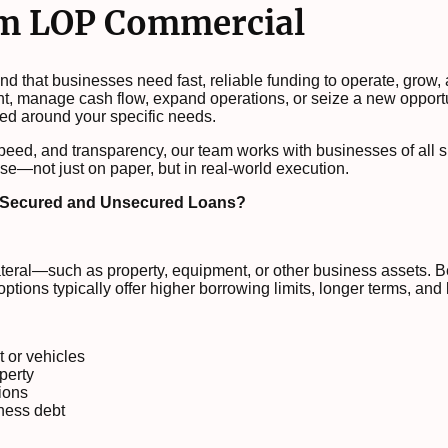
om LOP Commercial
 that businesses need fast, reliable funding to operate, grow,
nt, manage cash flow, expand operations, or seize a new opport
ed around your specific needs.
speed, and transparency, our team works with businesses of all s
se—not just on paper, but in real-world execution.
n Secured and Unsecured Loans?
ateral—such as property, equipment, or other business assets. B
ptions typically offer higher borrowing limits, longer terms, and 
 or vehicles
perty
ions
ness debt