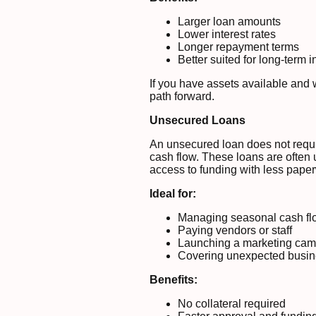
Larger loan amounts
Lower interest rates
Longer repayment terms
Better suited for long-term 
If you have assets available and 
path forward.
Unsecured Loans
An unsecured loan does not requir
cash flow. These loans are often u
access to funding with less pape
Ideal for:
Managing seasonal cash fl
Paying vendors or staff
Launching a marketing ca
Covering unexpected busi
Benefits:
No collateral required