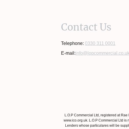
Contact Us
Telephone:
0330 311 0001
E-mail:
info@lopcommercial.co.u
L.O.P Commercial Ltd, registered at Rae
www.ico.org.uk. L.O.P Commercial Ltd is n
Lenders whose particulares will be suppli