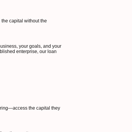
the capital without the
business, your goals, and your
blished enterprise, our loan
uring—access the capital they