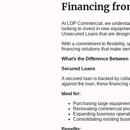
Financing fr
At LOP Commercial, we understand
looking to invest in new equipme
Unsecured Loans that are design
With a commitment to flexibility, 
financing solutions that make sen
What’s the Difference Betwee
Secured Loans
A secured loan is backed by coll
against the loan, these financing o
Ideal for:
Purchasing large equipment
Renovating commercial pro
Expanding business operat
Consolidating existing busi
Benefits: