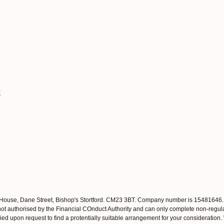
k
 House, Dane Street, Bishop's Stortford. CM23 3BT. Company number is 15481646
ot authorised by the Financial COnduct Authority and can only complete non-regul
ed upon request to find a protentially suitable arrangement for your consideration