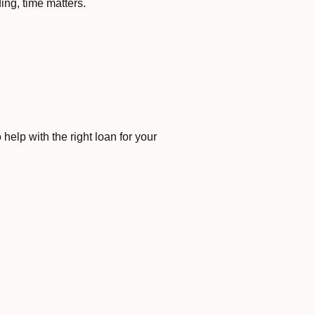
ng, time matters.
elp with the right loan for your